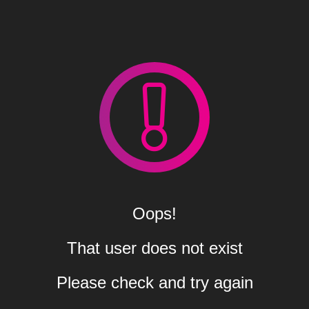
Oops!
That user does not exist
Please check and try again